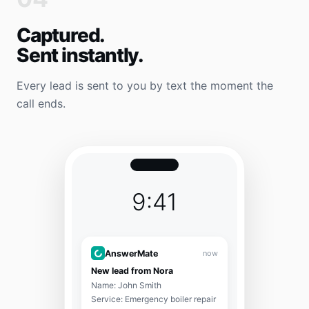
Captured.
Sent instantly.
Every lead is sent to you by text the moment the
call ends.
9:41
AnswerMate
now
New lead from Nora
Name: John Smith
Service: Emergency boiler repair