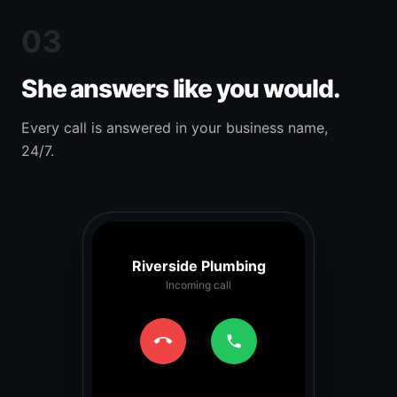
03
She answers like you would.
Every call is answered in your business name,
24/7.
Riverside Plumbing
Incoming call