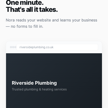
One minute.
That's all it takes.
Nora reads your website and learns your business
— no forms to fill in.
riversideplumbing.co.uk
Riverside Plumbing
Trusted plumbing & heating services