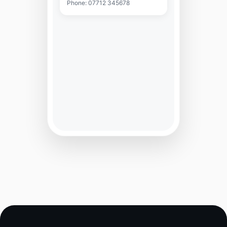
Phone: 07712 345678