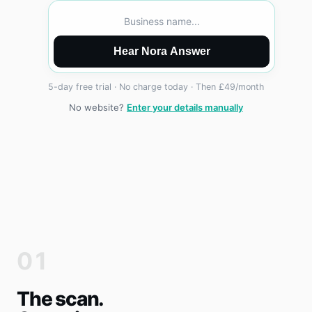
Business name...
Hear Nora Answer
5-day free trial · No charge today · Then £49/month
No website?
Enter your details manually
01
The scan.