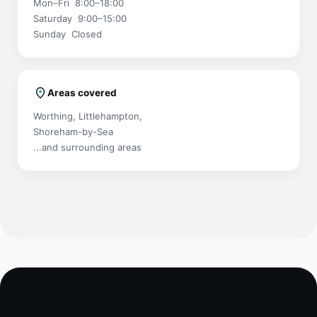
Mon–Fri 8:00–18:00
Saturday 9:00–15:00
Sunday Closed
Areas covered
Worthing, Littlehampton,
Shoreham-by-Sea
...and surrounding areas