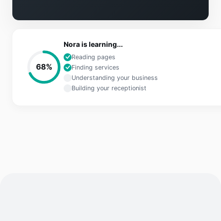
Nora is learning...
Reading pages
68
%
Finding services
Understanding your business
Building your receptionist