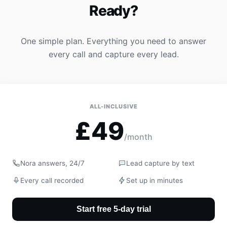
Ready?
One simple plan. Everything you need to answer
every call and capture every lead.
ALL-INCLUSIVE
£49
/month
Nora answers, 24/7
Lead capture by text
Every call recorded
Set up in minutes
Start free 5-day trial