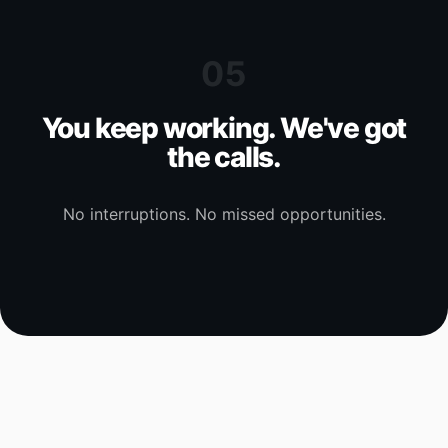
05
You keep working. We've got
the calls.
No interruptions. No missed opportunities.