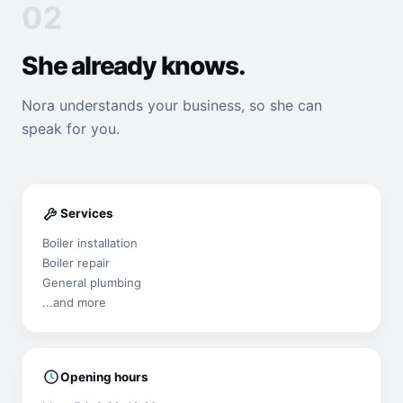
02
She already knows.
Nora understands your business, so she can
speak for you.
Services
Boiler installation
Boiler repair
General plumbing
...and more
Opening hours