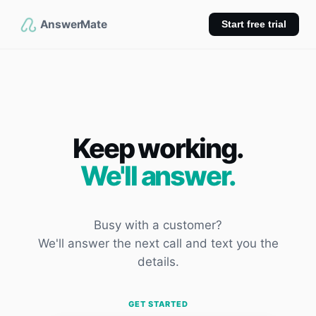
AnswerMate
Start free trial
Keep working.
We'll answer.
Busy with a customer?
We'll answer the next call and text you the
details.
GET STARTED